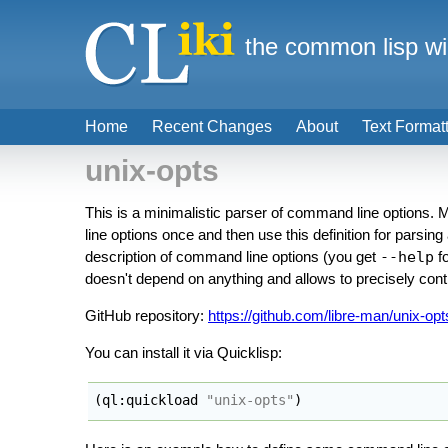
the common lisp wi
Home
Recent Changes
About
Text Format
unix-opts
This is a minimalistic parser of command line options. M
line options once and then use this definition for parsin
description of command line options (you get
--help
fo
doesn't depend on anything and allows to precisely cont
GitHub repository:
https://github.com/libre-man/unix-opt
You can install it via Quicklisp:
(
ql:quickload 
"unix-opts"
)