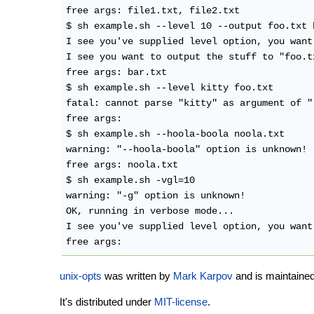
free args: file1.txt, file2.txt

$ sh example.sh --level 10 --output foo.txt b
I see you've supplied level option, you want 
I see you want to output the stuff to "foo.tx
free args: bar.txt

$ sh example.sh --level kitty foo.txt

fatal: cannot parse "kitty" as argument of "-
free args:

$ sh example.sh --hoola-boola noola.txt

warning: "--hoola-boola" option is unknown!

free args: noola.txt

$ sh example.sh -vgl=10

warning: "-g" option is unknown!

OK, running in verbose mode...

I see you've supplied level option, you want 
unix-opts
was written by
Mark Karpov
and is maintained
It's distributed under
MIT-license
.