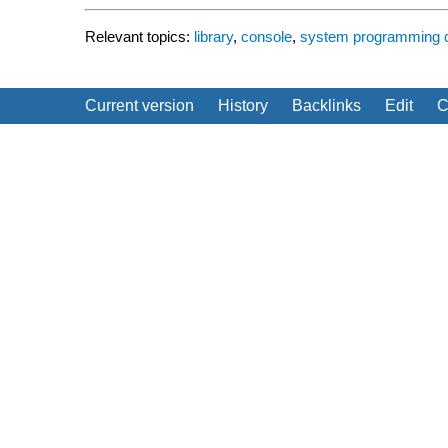
Relevant topics:
library
,
console
,
system programming
Current version
History
Backlinks
Edit
C