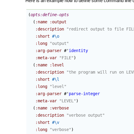
Here is an example how to define some command line o
(
opts:define-opts
(
:name
:output
:description
"redirect output to file FIL
:short
#\o
:long
"output"
:arg-parser
 #'
identity
:meta-var
"FILE"
)
(
:name
:level
:description
"the program will run on LEV
:short
#\l
:long
"level"
:arg-parser
 #'
parse-integer
:meta-var
"LEVEL"
)
(
:name
:verbose
:description
"verbose output"
:short
#\v
:long
"verbose"
)