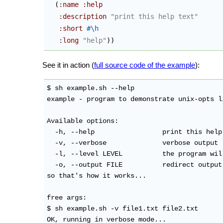
(
:name
:help
:description
"print this help text"
:short
#\h
:long
"help"
)
)
See it in action (
full source code of the example
):
$ sh example.sh --help

example - program to demonstrate unix-opts li
Available options:

  -h, --help                 print this help 
  -v, --verbose              verbose output

  -l, --level LEVEL          the program wil
  -o, --output FILE          redirect output
so that's how it works...

free args:

$ sh example.sh -v file1.txt file2.txt

OK, running in verbose mode...
