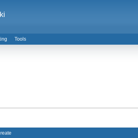
ki
ting
Tools
reate