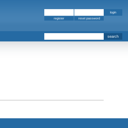
register