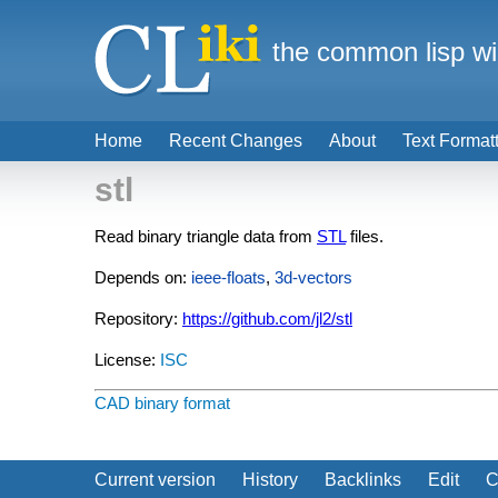
the common lisp wi
Home
Recent Changes
About
Text Format
stl
Read binary triangle data from
STL
files.
Depends on:
ieee-floats
,
3d-vectors
Repository:
https://github.com/jl2/stl
License:
ISC
CAD
binary format
Current version
History
Backlinks
Edit
C