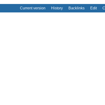
Current version
History
Backlinks
Edit
C