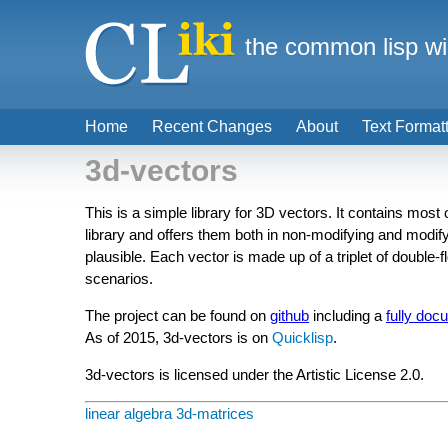
the common lisp wi
Home
Recent Changes
About
Text Format
3d-vectors
This is a simple library for 3D vectors. It contains most
library and offers them both in non-modifying and modifyi
plausible. Each vector is made up of a triplet of double-fl
scenarios.
The project can be found on
github
including a
fully doc
As of 2015, 3d-vectors is on
Quicklisp
.
3d-vectors is licensed under the Artistic License 2.0.
linear algebra
3d-matrices