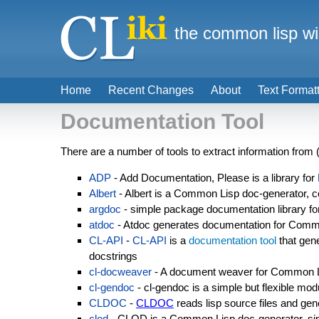
the common lisp wi
Home
Recent Changes
About
Text Format
Documentation Tool
There are a number of tools to extract information fro
ADP
- Add Documentation, Please is a library for
Albert
- Albert is a Common Lisp doc-generator,
argdoc
- simple package documentation library f
atdoc
- Atdoc generates documentation for Com
CL-API
-
CL-API
is a
documentation tool
that gen
docstrings
cl-docweaver
- A document weaver for Common 
cl-gendoc
- cl-gendoc is a simple but flexible mo
CLDOC
-
CLDOC
reads lisp source files and gen
clod
- CLOD is a Common Lisp doc-generator, sim