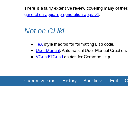
There is a fairly extensive review covering many of thes
generation-apps/lisp-generation-apps-v1
.
Not on CLiki
TeX
style macros for formatting Lisp code.
User Manual
: Automatical User Manual Creation.
VGrind/TGrind
entries for Common Lisp.
Current version
History
Backlinks
Edit
C