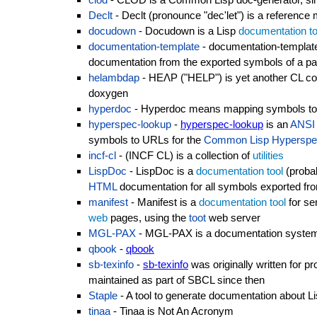
Declt
- Declt (pronounce "dec'let") is a reference
docudown
- Docudown is a Lisp
documentation to
documentation-template
- documentation-templat
documentation from the exported symbols of a p
helambdap
- HEΛP ("HELP") is yet another CL co
doxygen
hyperdoc
- Hyperdoc means mapping symbols to d
hyperspec-lookup
-
hyperspec-lookup
is an
ANSI
symbols to URLs for the
Common Lisp Hyperspe
incf-cl
- (INCF CL) is a collection of
utilities
LispDoc
- LispDoc is a
documentation tool
(proba
HTML
documentation for all symbols exported fr
manifest
- Manifest is a
documentation tool
for se
web
pages, using the
toot
web server
MGL-PAX
- MGL-PAX is a documentation system,
qbook
-
qbook
sb-texinfo
-
sb-texinfo
was originally written for p
maintained as part of SBCL since then
Staple
- A tool to generate documentation about L
tinaa
- Tinaa is Not An Acronym