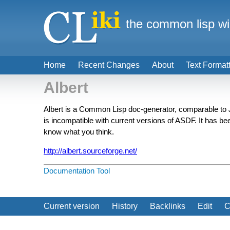
the common lisp wi
Home
Recent Changes
About
Text Format
Albert
Albert is a Common Lisp doc-generator, comparable to
is incompatible with current versions of ASDF. It has be
know what you think.
http://albert.sourceforge.net/
Documentation Tool
Current version
History
Backlinks
Edit
C