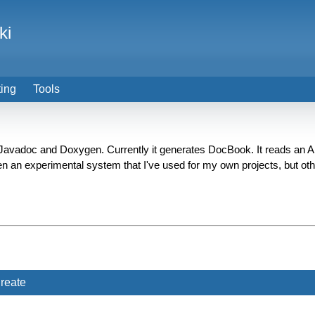
ki
ting
Tools
 Javadoc and Doxygen. Currently it generates DocBook. It reads an 
en an experimental system that I've used for my own projects, but othe
reate