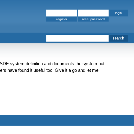
register
ASDF system definition and documents the system but
rs have found it useful too. Give it a go and let me