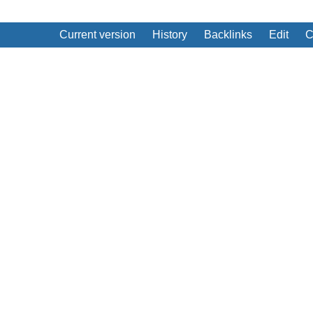
Current version
History
Backlinks
Edit
C