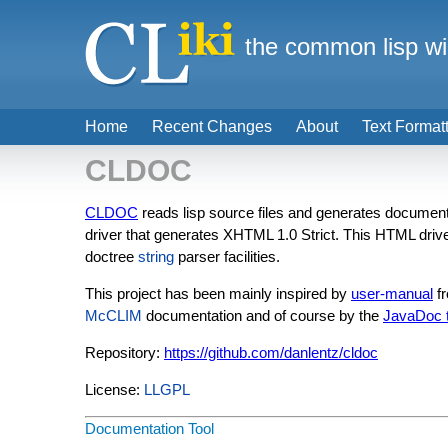
the common lisp wi
Home
Recent Changes
About
Text Format
CLDOC
CLDOC
reads lisp source files and generates documentat
driver that generates XHTML 1.0 Strict. This HTML dri
doctree
string
parser facilities.
This project has been mainly inspired by
user-manual
fr
McCLIM
documentation and of course by the
JavaDoc t
Repository:
https://github.com/danlentz/cldoc
License:
LLGPL
Documentation Tool