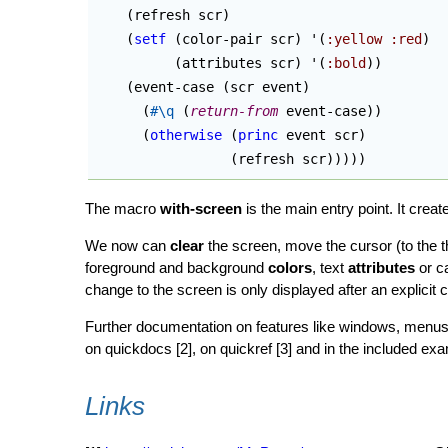
(
refresh scr
)
(
setf
(
color-pair scr
)
 '
(
:yellow
:red
)
(
attributes scr
)
 '
(
:bold
)
)
(
event-case 
(
scr event
)
(
#\q
(
return-from
 event-case
)
)
(
otherwise
(
princ
 event scr
)
(
refresh scr
)
)
)
)
)
The macro
with-screen
is the main entry point. It crea
We now can
clear
the screen, move the cursor (to the th
foreground and background
colors
, text
attributes
or c
change to the screen is only displayed after an explicit c
Further documentation on features like windows, menus,
on quickdocs [2], on quickref [3] and in the included ex
Links