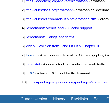
[1]
https://codeberg.org/McParen/croatoan
- croatoan Gi
[2]
http://quickdocs.org/croatoan/
- croatoan api docume
[3]
http://quickref.common-lisp.net/croatoan.html
- croat
[4]
Screenshot: Menus and 256 color support
[5]
Screenshot: Dialogs and forms
[6]
Video: Evolution from Land Of Lisp, Chapter 10
[7]
Tinmop
- An opinionated client for Gemini, gopher,
[8]
cl-netstat
- A curses tool to visualize network traffic
[9]
gIRC
- a basic IRC client for the terminal.
[10]
https://packages.guix.gnu.org/packages/sbcl-croat
Current version
History
Backlinks
Edit
C