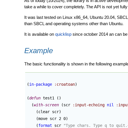
As of today (10/2024), the library is in active developme
take a while to cover completely. The API is not yet fully
It was last tested on Linux x86_64, Ubuntu 20.04, SBCL
than SBCL and operating systems other than Ubuntu.
It is available on
quicklisp
since october 2014 an can be e
Example
The basic functionality is shown in the following exampl
(
in-package
:croatoan
)
(
defun
 test1 
(
)
(
with-screen
(
scr 
:input-echoing
nil
:inpu
(
clear scr
)
(
move scr 2 0
)
(
format
 scr 
"Type chars. Type q to quit.