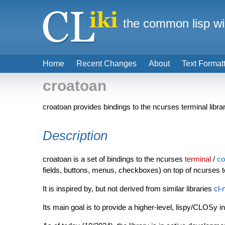
the common lisp wi
Home
Recent Changes
About
Text Format
croatoan
croatoan provides bindings to the ncurses terminal libra
Description
croatoan is a set of bindings to the ncurses
terminal
/
co
fields, buttons, menus, checkboxes) on top of ncurses t
It is inspired by, but not derived from similar libraries
cl-
Its main goal is to provide a higher-level, lispy/CLOSy i