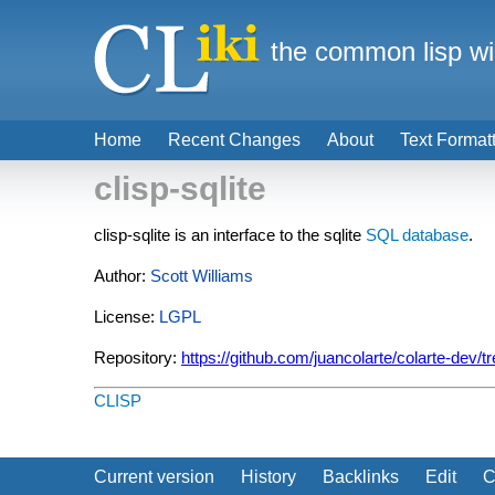
the common lisp wi
Home
Recent Changes
About
Text Format
clisp-sqlite
clisp-sqlite is an interface to the sqlite
SQL
database
.
Author:
Scott Williams
License:
LGPL
Repository:
https://github.com/juancolarte/colarte-dev/tr
CLISP
Current version
History
Backlinks
Edit
C