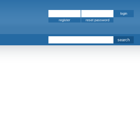
register