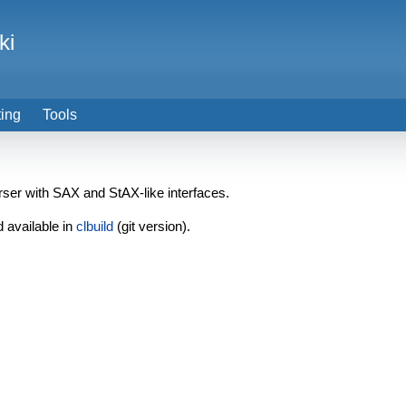
ki
ting
Tools
ser with SAX and StAX-like interfaces.
d available in
clbuild
(git version).