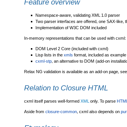
Feature overview
Namespace-aware, validating XML 1.0 parser
Two parser interfaces are offered, one SAX-like, t
Implementation of W3C DOM included
In-memory representations that can be used with cxml:
DOM Level 2 Core (included with cxml)
Lisp lists in the
xmls
format, included as example
cxml-stp
, an alternative to DOM (add-on installati
Relax NG validation is available as an add-on page, se
Relation to Closure HTML
cxml itself parses well-formed
XML
only. To parse
HTM
Aside from
closure-common
, cxml also depends on
pur