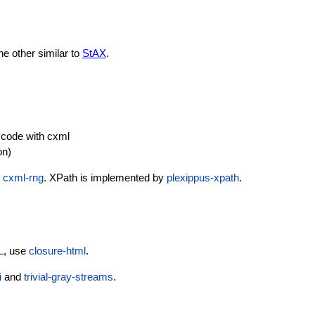
he other similar to
StAX
.
 code with cxml
on)
e
cxml-rng
. XPath is implemented by
plexippus-xpath
.
L
, use
closure-html
.
i
and
trivial-gray-streams
.