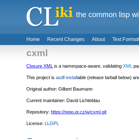
the common lisp wi
Home
Recent Changes
About
Text Format
cxml
Closure XML
is a namespace-aware, validating
XML
par
This project is
asdf-install
able (release tarball below) an
Original author: Gilbert Baumann
Current maintainer: David Lichteblau
Repository:
https://repo.or.cz/w/cxml.git
License:
LLGPL