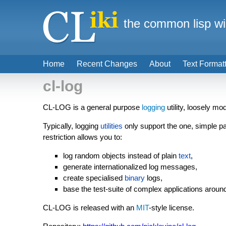
the common lisp wi
Home
Recent Changes
About
Text Format
cl-log
CL-LOG is a general purpose
logging
utility, loosely m
Typically, logging
utilities
only support the one, simple pa
restriction allows you to:
log random objects instead of plain
text
,
generate internationalized log messages,
create specialised
binary
logs,
base the test-suite of complex applications around
CL-LOG is released with an
MIT
-style license.