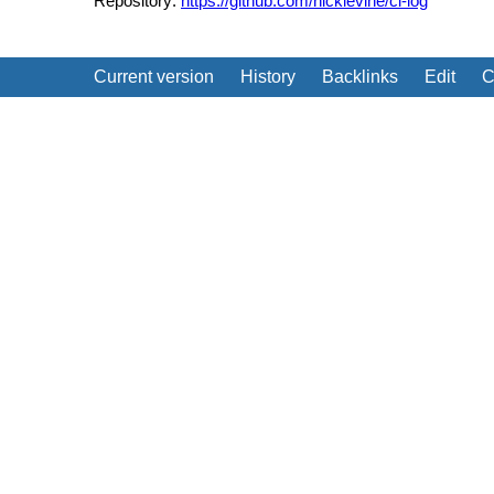
Repository:
https://github.com/nicklevine/cl-log
Current version
History
Backlinks
Edit
C