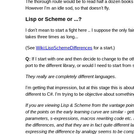
The thorough route would be to read half a dozen book
However I'm an idle sod, so that doesn't fly.
Lisp or Scheme or ...?
I don't mean to start a fight here .. I suppose the only fa
takes three times as long...
(See
Wiki:LispSchemeDifferences
for a start.)
Q:
If I start with one and then decide to change to the o
port to the different library, or would I need to start from
They really are completely different languages.
I'm getting that impression, but at this stage this is ab
different to C#. I'm trying to be objective about somethin
If you are viewing Lisp & Scheme from the vantage point
of the points on the early learning curve are similar - ge
parameters, s-expressions, macros rewriting code etc. It
the differences, and that they are in fact quite different
expressing the difference by analogy seems to be comp