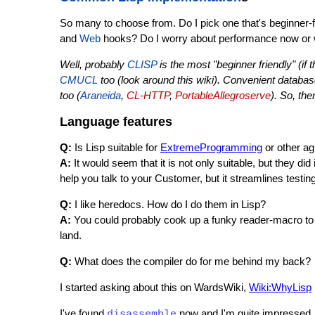
So many to choose from. Do I pick one that's beginner-f
and
Web
hooks? Do I worry about performance now or w
Well, probably
CLISP
is the most "beginner friendly" (if 
CMUCL
too (look around this wiki). Convenient databas
too (
Araneida
,
CL-HTTP
,
PortableAllegroserve
). So, th
Language features
Q:
Is Lisp suitable for
ExtremeProgramming
or other ag
A:
It would seem that it is not only suitable, but they did i
help you talk to your Customer, but it streamlines testin
Q:
I like heredocs. How do I do them in Lisp?
A:
You could probably cook up a funky reader-macro t
land.
Q:
What does the compiler do for me behind my back?
I started asking about this on WardsWiki,
Wiki:WhyLisp
I've found
now and I'm quite impressed. I
disassemble