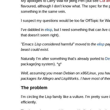
My apologies to Larry Wall for jilting Perl (but see
Cut an
flavoured, although I don't know what. The spec for the
something in the same vein.
I suspect my questions would be too far OffTopic for War
I've dabbled in
elisp
, but I need something that can live 
that doesn't seem right).
"Emacs Lisp considered harmful" moved to the
elisp
pag
beast could exist.
Naturally I'm after something that's already ported to
De
package(ing system). *g*
Well, assuming you mean Debian on x86/Linux, you ha
packages for Allegro and LispWorks. I have most of them
The problem
I'm circling the Lisp family like a vulture. I'm pretty sur
efficiently.