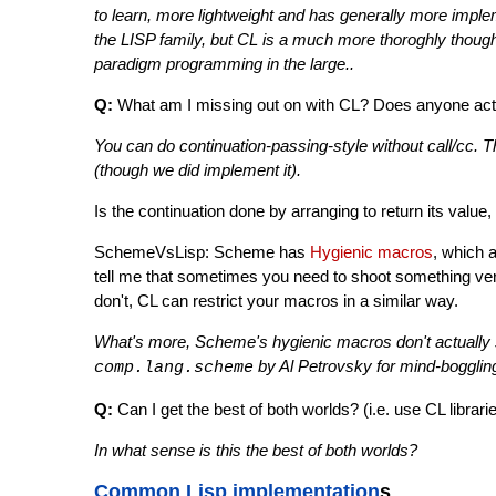
to learn, more lightweight and has generally more imple
the LISP family, but CL is a much more thoroghly though
paradigm programming in the large..
Q:
What am I missing out on with CL? Does anyone actu
You can do continuation-passing-style without call/cc.
(though we did implement it).
Is the continuation done by arranging to return its valu
SchemeVsLisp: Scheme has
Hygienic macros
, which 
tell me that sometimes you need to shoot something very
don't, CL can restrict your macros in a similar way.
What's more, Scheme's hygienic macros don't actually st
by Al Petrovsky for mind-boggli
comp.lang.scheme
Q:
Can I get the best of both worlds? (i.e. use CL librar
In what sense is this the best of both worlds?
Common Lisp implementation
s