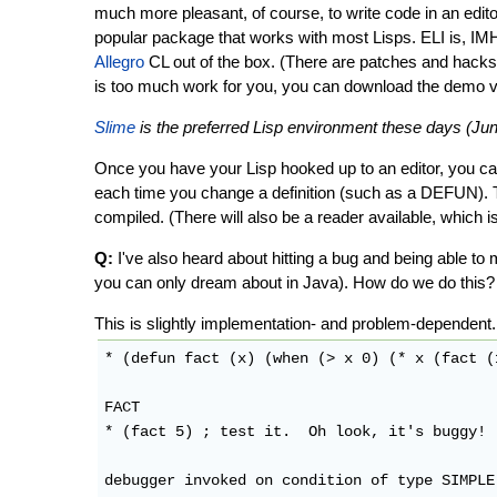
much more pleasant, of course, to write code in an edit
popular package that works with most Lisps. ELI is, IMH
Allegro
CL out of the box. (There are patches and hacks t
is too much work for you, you can download the demo v
Slime
is the preferred Lisp environment these days (Jun
Once you have your Lisp hooked up to an editor, you can 
each time you change a definition (such as a DEFUN). T
compiled. (There will also be a reader available, which is
Q:
I've also heard about hitting a bug and being able to
you can only dream about in Java). How do we do this?
This is slightly implementation- and problem-dependen
* (defun fact (x) (when (> x 0) (* x (fact (
FACT

* (fact 5) ; test it.  Oh look, it's buggy!

debugger invoked on condition of type SIMPLE