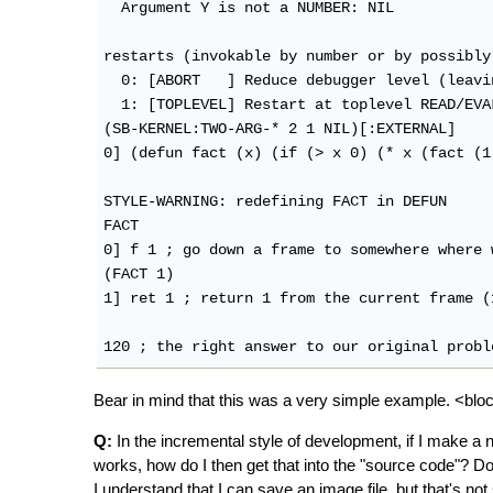
  Argument Y is not a NUMBER: NIL

restarts (invokable by number or by possibly
  0: [ABORT   ] Reduce debugger level (leavi
  1: [TOPLEVEL] Restart at toplevel READ/EVA
(SB-KERNEL:TWO-ARG-* 2 1 NIL)[:EXTERNAL]

0] (defun fact (x) (if (> x 0) (* x (fact (1
STYLE-WARNING: redefining FACT in DEFUN

FACT

0] f 1 ; go down a frame to somewhere where 
(FACT 1)

1] ret 1 ; return 1 from the current frame (
Bear in mind that this was a very simple example. <bl
Q:
In the incremental style of development, if I make a new 
works, how do I then get that into the "source code"? Do 
I understand that I can save an image file, but that's no