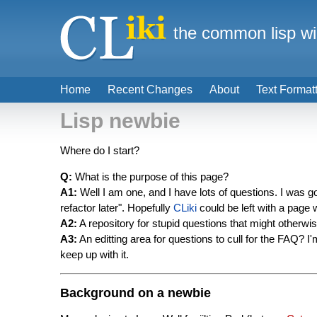
the common lisp wi
Home
Recent Changes
About
Text Format
Lisp newbie
Where do I start?
Q:
What is the purpose of this page?
A1:
Well I am one, and I have lots of questions. I was go
refactor later". Hopefully
CLiki
could be left with a page 
A2:
A repository for stupid questions that might otherwi
A3:
An editting area for questions to cull for the FAQ? I'
keep up with it.
Background on a newbie