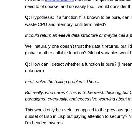
need to of course, and so easily too. I would consider thi
Q:
Hypothesis: If a function
is known to be pure, can 
f
waste CPU and memory, until terminated?
It could return an
eeevil
data structure or maybe call a
p
Well naturally one doesn't trust the data it returns, but I
global or other callable function? Global variables would
Q:
How can I detect whether a function is pure? (I mean it'
unknown)
First, solve the halting problem. Then...
But really, who cares? This is Schemeish thinking, but CL
paradigms, eventually, and excessive worrying about maki
This would only be useful as applied to the previous ques
subset of Lisp in Lisp but paying attention to security? Not
I'm headed towards.