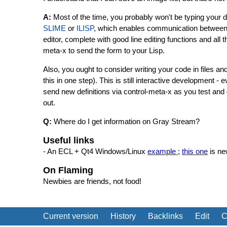
A:
Most of the time, you probably won't be typing your 
SLIME
or
ILISP
, which enables communication between 
editor, complete with good line editing functions and a
meta-x to send the form to your Lisp.
Also, you ought to consider writing your code in files an
this in one step). This is still interactive development - 
send new definitions via control-meta-x as you test and d
out.
Q:
Where do I get information on Gray Stream?
Useful links
- An ECL + Qt4 Windows/Linux
example
;
this one
is ne
On Flaming
Newbies are friends, not food!
Current version
History
Backlinks
Edit
C