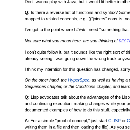
Don't wanna play with Java, but it would fit better in oth
Q:
Is there a reverse list of functions and syntax? Somet
mapped to related concepts, e.g. '(("joiners" cons list nc
I've got to the point where I
think
I need "something that
Not sure what you mean here, are you thinking of
DEST
I don't quite follow it, but it sounds ilke the right sort o
already seeing I was going down the wrong track anywa
I think my interntion for this question has changed, sor
On the other hand, the
HyperSpec
, as well as having a
Sequences chapter, or the Conditions chapter, and learn '
Q:
Lisp advocates talk about the advantages of the Lisp 
and continuing execution, making changes while your pro
documented examples of how to do this stuff, especiall
A:
For a simple "proof of concept," just start
CLISP
or
C
writing them in a file and then loading the file). As you s