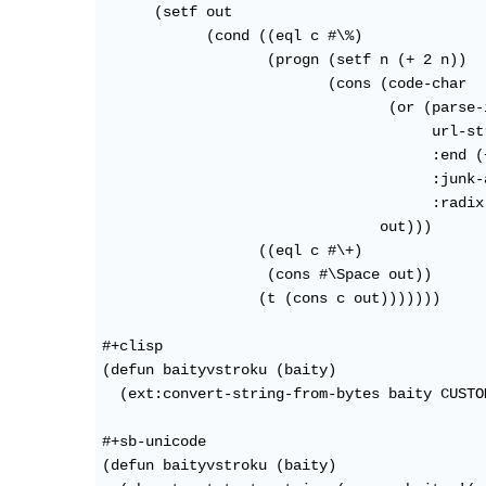
      (setf out 

            (cond ((eql c #\%)

                   (progn (setf n (+ 2 n))

                          (cons (code-char

				 (or (parse-integer

				      url-string :start (- n 1)

				      :end (+ n 1)

				      :junk-allowed t

				      :radix 16) 32))

                                out)))

                  ((eql c #\+)

                   (cons #\Space out))

                  (t (cons c out)))))))

#+clisp

(defun baityvstroku (baity)

  (ext:convert-string-from-bytes baity CUSTO
#+sb-unicode

(defun baityvstroku (baity)
