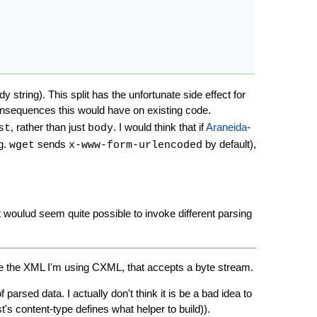
string). This split has the unfortunate side effect for
onsequences this would have on existing code.
, rather than just
. I would think that if
Araneida
-
st
body
.g.
sends
by default),
wget
x-www-form-urlencoded
 woulud seem quite possible to invoke different parsing
e the XML I'm using CXML, that accepts a byte stream.
arsed data. I actually don't think it is be a bad idea to
st's content-type defines what helper to build)).