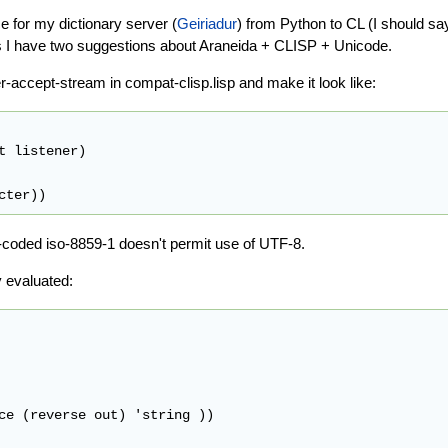
ce for my dictionary server (
Geiriadur
) from Python to CL (I should sa
ess I have two suggestions about Araneida + CLISP + Unicode.
r-accept-stream in compat-clisp.lisp and make it look like:
t listener)

rd-coded iso-8859-1 doesn't permit use of UTF-8.
y evaluated:
ce (reverse out) 'string ))
