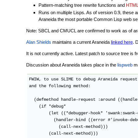
Pattern-matching tree rewrite functions and
HTML
Runs on multiple Lisps. As of version 0.9, these 
Araneida the most portable Common Lisp web ser
Note: SBCL and CMUCL are confirmed to work as of aranei
Alan Shields
maintains a current Araneida
linked here
. 
It is not currently active. Latest patch to source tree i
Discussion about Araneida takes place in the
lispweb
mai
FWIW, to use SLIME to debug Araneida request
and the following method:

  (defmethod handle-request :around ((handle
    (if *debug*

        (let ((*debugger-hook* 'swank:swank-
          (handler-bind ((error #'invoke-debu
            (call-next-method)))

        (call-next-method)))
