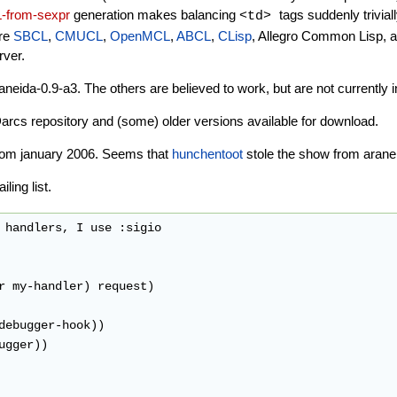
-from-sexpr
generation makes balancing
tags suddenly trivial
<td>
are
SBCL
,
CMUCL
,
OpenMCL
,
ABCL
,
CLisp
, Allegro Common Lisp, 
ver.
da-0.9-a3. The others are believed to work, but are not currently in
Darcs repository and (some) older versions available for download.
s from january 2006. Seems that
hunchentoot
stole the show from arane
ling list.
 handlers, I use :sigio

r my-handler) request)

debugger-hook))

gger))
