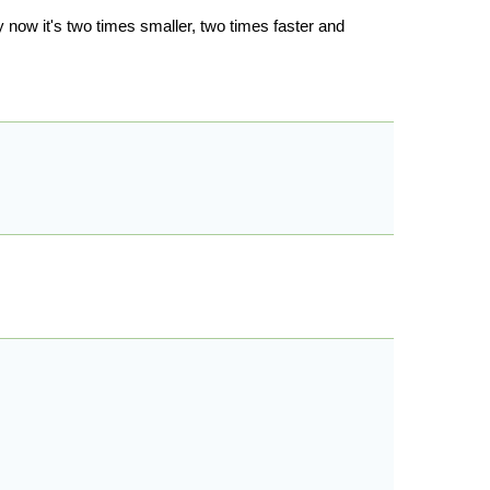
y now it's two times smaller, two times faster and