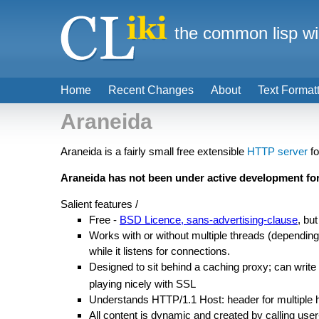
the common lisp wi
Home
Recent Changes
About
Text Format
Araneida
Araneida is a fairly small free extensible
HTTP server
f
Araneida has not been under active development for
Salient features /
Free -
BSD Licence, sans-advertising-clause
, bu
Works with or without multiple threads (depending 
while it listens for connections.
Designed to sit behind a caching proxy; can write 
playing nicely with SSL
Understands HTTP/1.1 Host: header for multiple 
All content is dynamic and created by calling user-d