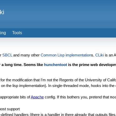
ki
ting
Tools
or
SBCL
and many other
Common Lisp implementation
s.
CLiki
is an A
 a long time. Seems like
hunchentoot
is the prime web developm
t for the modification that I'm not the Regents of the University of Calif
on the lisp implementation). In single-threaded mode, hooks into the ev
appropriate bits of
Apache
config. If this bothers you, pretend that
mo
host support
efined handlers (there is a handler in there already that outputs files,