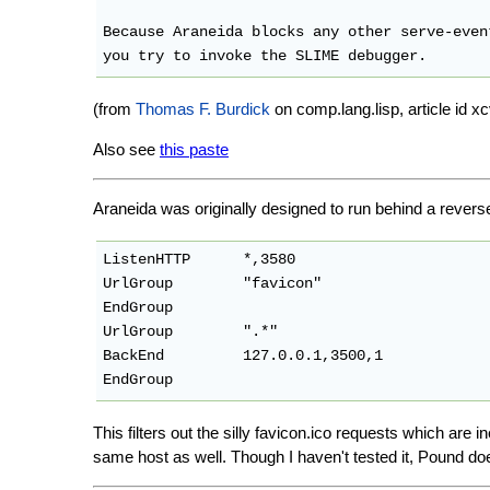
Because Araneida blocks any other serve-even
(from
Thomas F. Burdick
on comp.lang.lisp, article i
Also see
this paste
Araneida was originally designed to run behind a revers
ListenHTTP      *,3580

UrlGroup        "favicon"

EndGroup

UrlGroup        ".*"

BackEnd         127.0.0.1,3500,1

EndGroup
This filters out the silly favicon.ico requests which are 
same host as well. Though I haven't tested it, Pound d