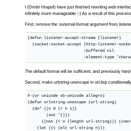
I (Dmitri Hrapof) have just finished rewriting web interfa
infinitely more manageable :-) As a result of this proc
First, remove the :external-format argument from listene
(defun listener-accept-stream (listener)

  (socket:socket-accept (http-listener-socke
                        :buffered nil

The default format will be sufficient, and previously ha
Second, make urlstring-unescape in url.lisp conditionall
#-(or unicode sb-unicode allegro)

(defun urlstring-unescape (url-string)

  (do* ((n 0 (+ n 1))

        (out '()))

      ((not (< n (length url-string))) (coer
    (let ((c (elt url-string n)))
