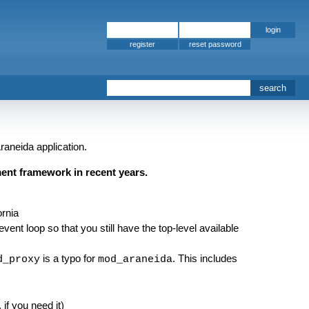
register
raneida application.
ent framework in recent years.
ornia
ent loop so that you still have the top-level available
is a typo for
. This includes
d_proxy
mod_araneida
 if you need it)