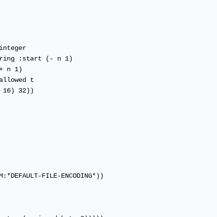
M:*DEFAULT-FILE-ENCODING*))
