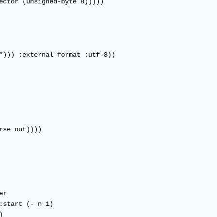
ector (unsigned-byte 8)))))

*))) :external-format :utf-8))
