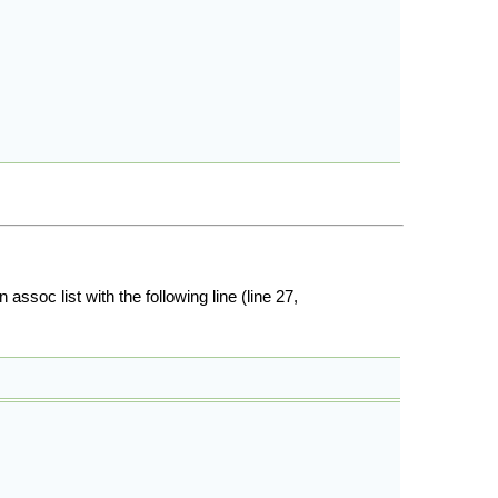
ssoc list with the following line (line 27,