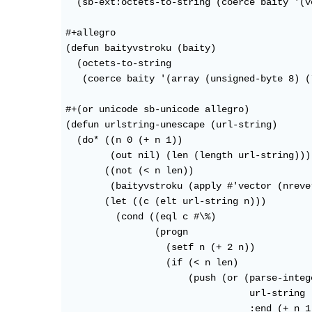
  (sb-ext:octets-to-string (coerce baity '(v
#+allegro

(defun baityvstroku (baity)

  (octets-to-string

   (coerce baity '(array (unsigned-byte 8) (
#+(or unicode sb-unicode allegro)

(defun urlstring-unescape (url-string)

  (do* ((n 0 (+ n 1))

        (out nil) (len (length url-string)))

       ((not (< n len)) 

	(baityvstroku (apply #'vector (nreverse out))))

       (let ((c (elt url-string n)))

	 (cond ((eql c #\%)

		(progn 

		  (setf n (+ 2 n))

		  (if (< n len)

		      (push (or (parse-integer

				 url-string :start (- n 1)

				 :end (+ n 1)
