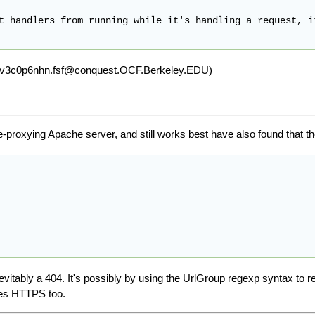
t handlers from running while it's handling a request, i
d xcv3c0p6nhn.fsf@conquest.OCF.Berkeley.EDU)
e-proxying Apache server, and still works best have also found that t
inevitably a 404. It's possibly by using the UrlGroup regexp syntax to 
oes HTTPS too.