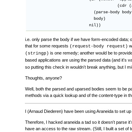
				      (cdr (assoc :content-type headers)) :test #'string=)

			    (parse-body body '(#\&) len)

			    body)

			  nil))
i.e. only parse the body if we have form-encoded data; ot
that for some requests
wi
(request-body request)
is one remedy; another would be to provid
(stringp)
based applications are using the parsed data (and it's va
so putting this check in wouldn't break anything, but I m
Thoughts, anyone?
Well, both the parsed and uparsed bodies seem to be pas
methods via a quick lookup and of the content-type in t
I (Arnaud Diederen) have been using Araneida to set u
Therefore, I hacked araneida a tad so it doesn't parse it
have an access to the raw stream. (Still, I built a set of 