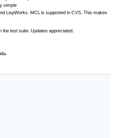
ly simple
and LispWorks. MCL is supported in CVS. This makes
 the test suite. Updates appreciated.
ida.