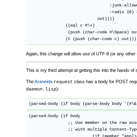
				 :junk-allowed t

				 :radix 16) 32)

			    out))))

	       ((eql c #\+)

		(push (char-code #\Space) out))

Again, this change will allow use of UTF-8 (or any other
This is my third attempt at getting this into the hands 
The
Araneida
class has a body for POST req
request
):
daemon.lisp
(parsed-body (if body (parse-body body '(#\&
(parsed-body (if body

                ;; Use member on the raw ass
                ;; with multiple Content-Type
			  (if (member "application/x-www-form-urlencoded"
