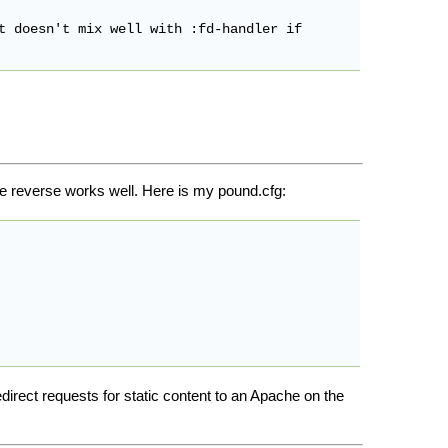
t doesn't mix well with :fd-handler if

he reverse works well. Here is my pound.cfg:
redirect requests for static content to an Apache on the