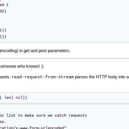
 encoding) in get and post parameters.
of someone who knows! :)
uests.
parses the HTTP body into an a
read-request-from-stream
) len) nil))
oc list to make sure we catch requests

s.
