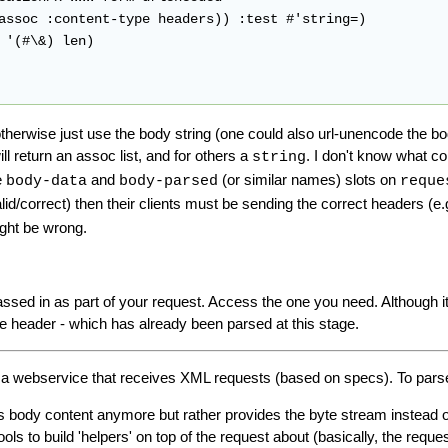
herwise just use the body string (one could also url-unencode the body 
ll return an assoc list, and for others a
. I don't know what c
string
e
and
(or similar names) slots on
body-data
body-parsed
reque
lid/correct) then their clients must be sending the correct headers (e
ight be wrong.
sed in as part of your request. Access the one you need. Although it
he header - which has already been parsed at this stage.
p a webservice that receives XML requests (based on specs). To pars
's body content anymore but rather provides the byte stream instead of p
tools to build 'helpers' on top of the request about (basically, the reque