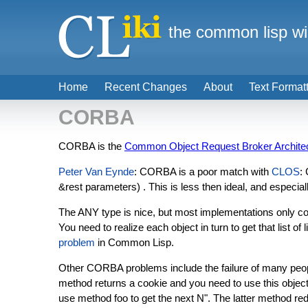
the common lisp wi
Home
Recent Changes
About
Text Format
CORBA
CORBA is the
Common Object Request Broker Archite
Peter Van Eynde
: CORBA is a poor match with
CLOS
:
&rest parameters) . This is less then ideal, and especial
The ANY type is nice, but most implementations only conver
You need to realize each object in turn to get that list o
problem
in Common Lisp.
Other CORBA problems include the failure of many people
method returns a cookie and you need to use this object m
use method foo to get the next N". The latter method red