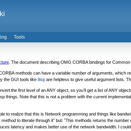
ki
ting
Tools
cture
. The document describing OMG CORBA bindings for Common Li
 CORBA methods can have a variable number of arguments, which resu
ly the GUI tools like
ilisp
are helpless to give useful argument lists. Th
t the first level of an ANY object, so you'll get a list of ANY objects i
f lisp things. Note that this is not a problem with the current implement
 to realize that this is Network programming and things like bandwi
ethod to itterate through it" but: "This methods returns the number of 
uces latency and makes better use of the network bandwidth. I could r