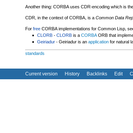
Another thing: CORBA uses CDR-encoding which is the on
CDR, in the context of CORBA, is a
Common Data Repr
For
free
CORBA implementations for Common Lisp, se
CLORB
-
CLORB
is a
CORBA
ORB that impleme
Geiriadur
- Geiriadur is an
application
for natural 
standards
Current version
History
Backlinks
Edit
C