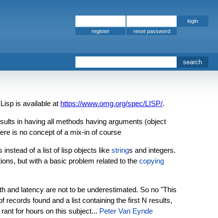
register
sp is available at
https://www.omg.org/spec/LISP/
.
lts in having all methods having arguments (object
ere is no concept of a mix-in of course
nstead of a list of lisp objects like
string
s and integers.
ations, but with a basic problem related to the
copying
th and latency are not to be underestimated. So no "This
records found and a list containing the first N results,
ant for hours on this subject...
Peter Van Eynde