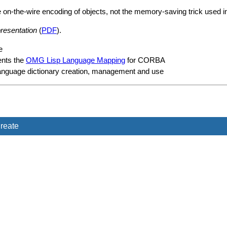
-the-wire encoding of objects, not the memory-saving trick used in t
esentation
(
PDF
).
e
nts the
OMG Lisp Language Mapping
for CORBA
language dictionary creation, management and use
reate