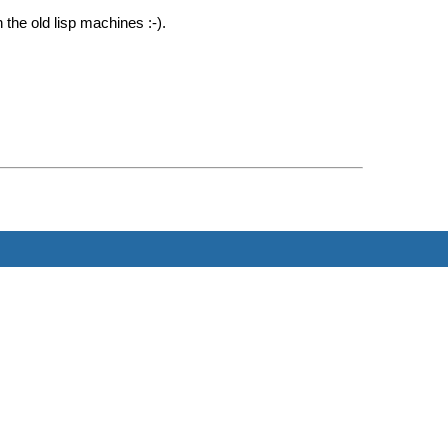
he old lisp machines :-).