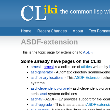
the common lisp wi
Home
Recent Changes
About
Text Format
ASDF-extension
This is the topic page for extensions to
ASDF
.
Some already have pages on the CLiki
arnesi
-
arnesi
is a collection of
utilities
written by
asd-generator
- Automatic directory scanner/genera
asdf binary locations
- This
ASDF-Extension
below
systems
asdf-dependency-grovel
- asdf-dependency-grove
serial
asdf
system definitions
asdf-flv
- ASDF-FLV provides support for file-loca
asdf-upgrade
- This is a start at an
ASDF-extensi
cl-autorepo
- A simple lisp library to ease inclusio