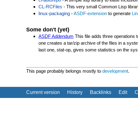
CL-RCFiles
- This very small Common Lisp library 
linux-packaging
-
ASDF-extension
to generate
Li
Some don't (yet)
ASDF Addendum
This file adds three operations 
one creates a tar/zip archive of the files in a sy
last one, stat-op, gives some statistics on the sys
This page probably belongs mostly to
development
.
Current version
History
Backlinks
Edit
C