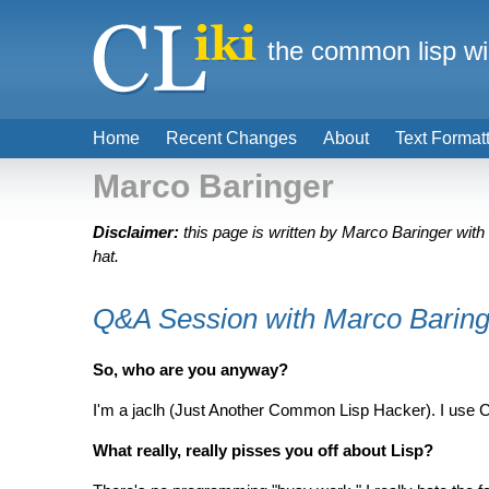
the common lisp wi
Home
Recent Changes
About
Text Format
Marco Baringer
Disclaimer:
this page is written by Marco Baringer with
hat.
Q&A Session with Marco Baring
So, who are you anyway?
I'm a jaclh (Just Another Common Lisp Hacker). I use C
What really, really pisses you off about Lisp?