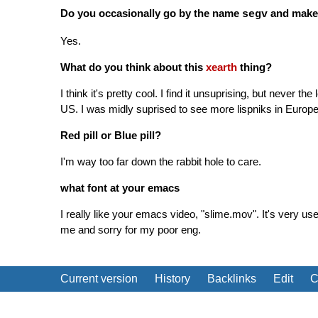
Do you occasionally go by the name
and make
segv
Yes.
What do you think about this
xearth
thing?
I think it's pretty cool. I find it unsuprising, but never th
US. I was midly suprised to see more lispniks in Europ
Red pill or Blue pill?
I'm way too far down the rabbit hole to care.
what font at your emacs
I really like your emacs video, "slime.mov". It's very us
me and sorry for my poor eng.
Current version
History
Backlinks
Edit
C