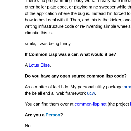
There's no programming "busy work." I really hate the fac
other boiler plate code, or playing mine sweeper while th
of the application where the bug is. Instead I'm forced 
how to best deal with it. Then, and this is the kicker, on
writing infrastructure code or re-inventing simple wheels
climatic this is.
smile, I was being funny.
If Common Lisp was a car, what would it be?
A
Lotus Elise
.
Do you have any open source common lisp code?
As a matter of fact I do. My personal utility package
arn
the be all end all web framework
ucw
.
You can find them over at
common-lisp.net
(the project
Are you a
Person
?
No.