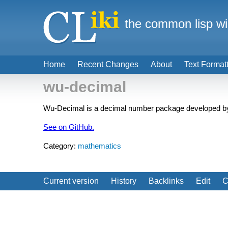
the common lisp wi
Home
Recent Changes
About
Text Format
wu-decimal
Wu-Decimal is a decimal number package developed by
See on GitHub.
Category:
mathematics
Current version
History
Backlinks
Edit
C