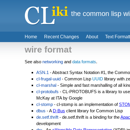
the common lisp wi
Home
Recent Changes
About
Text Format
wire format
See also
networking
and
data formats
.
ASN.1
- Abstract Syntax Notation #1, the Commo
cl-frugal-uuid
- Common Lisp
UUID
library with 
cl-marshal
- Simple and fast marshalling of all kin
cl-protobufs
- CL-PROTOBUFS is a library to use G
McKay at ITA by Google
cl-stomp
- cl-stomp is an implementation of
STO
dbus
- A
D-Bus
client library for Common Lisp
de.setf.thrift
- de.setf.thrift is a binding for the
Apac
development
drx
- An
eXtensible Data Representation
(XDR) im