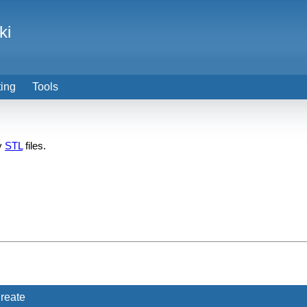
ki
ting
Tools
ry
STL
files.
reate