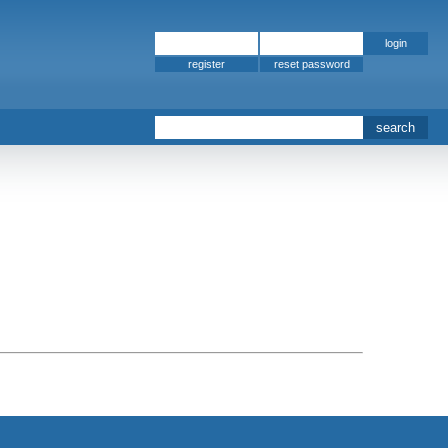
register