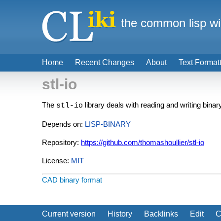
the common lisp wi
Home
Recent Changes
About
Text Format
stl-io
The
library deals with reading and writing bina
stl-io
Depends on:
LISP-BINARY
Repository:
https://github.com/thomashoullier/stl-io
License:
MIT
CAD
binary format
Current version
History
Backlinks
Edit
C