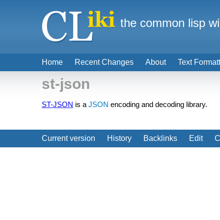
the common lisp wi
Home
Recent Changes
About
Text Format
st-json
ST-JSON
is a
JSON
encoding and decoding library.
Current version
History
Backlinks
Edit
C