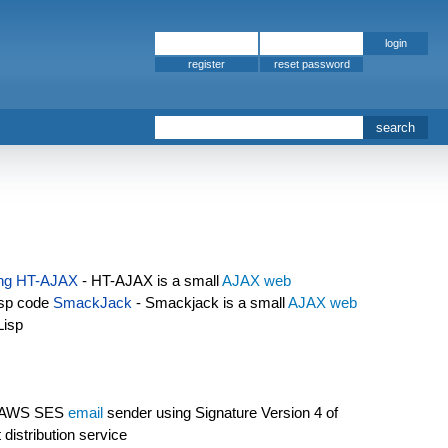
register
s
ng
HT-AJAX
- HT-AJAX is a small
AJAX
web
isp code
SmackJack
- Smackjack is a small
AJAX
web
Lisp
 AWS SES
email
sender using Signature Version 4 of
distribution service