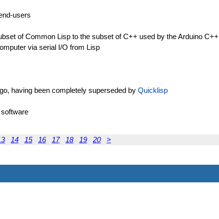
) end-users
 subset of Common Lisp to the subset of C++ used by the Arduino C+
omputer via serial I/O from Lisp
 ago, having been completely superseded by
Quicklisp
 software
13
14
15
16
17
18
19
20
>