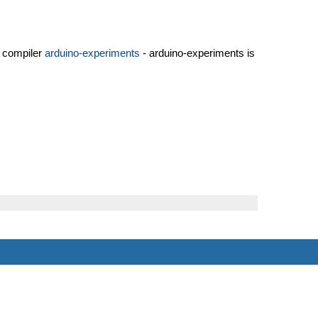
+ compiler
arduino-experiments
- arduino-experiments is