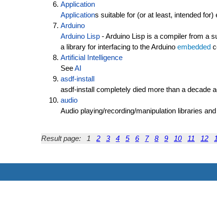
Application
Application
s suitable for (or at least, intended for
Arduino
Arduino Lisp
- Arduino Lisp is a compiler from a
a library for interfacing to the Arduino
embedded
c
Artificial Intelligence
See
AI
asdf-install
asdf-install completely died more than a decade
audio
Audio playing/recording/manipulation libraries and
Result page:
1
2
3
4
5
6
7
8
9
10
11
12