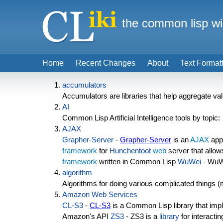
the common lisp wi
Home
Recent Changes
About
Text Format
accumulators
Accumulators are libraries that help aggregate valu
AI
Common Lisp Artificial Intelligence tools by topic:
AJAX
Grapher-Server
-
Grapher-Server
is an
AJAX
appl
framework
for
Hunchentoot
web
server that allow
framework
written in Common Lisp
WuWei
- WuWei
algorithm
Algorithms for doing various complicated things (
Amazon Web Services
CL-S3
-
CL-S3
is a Common Lisp library that impl
Amazon's API
ZS3
- ZS3 is a
library
for interacti