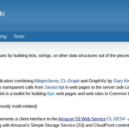
ki
ting
Tools
es by building lists, strings, or other data structures out of the piece
ication combining
AllegroServe
,
CL-Graph
and GraphViz by
Gary Ki
s transparent calls from
Javascript
in web pages to the server side L
 is a toolkit for building
Ajax
web pages and web sites in Common 
mostly math-related)
ements a client interface to the
Amazon S3 Web Service
CL-SES4
-
ng with Amazon's Simple Storage Service (S3) and CloudFront content 