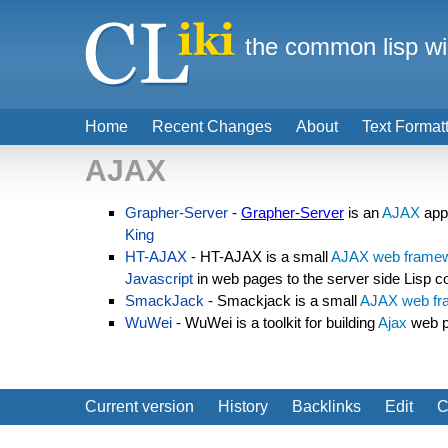
the common lisp wi
Home
Recent Changes
About
Text Format
AJAX
Grapher-Server
-
Grapher-Server
is an
AJAX
appl
King
HT-AJAX
- HT-AJAX is a small
AJAX
web frame
Javascript
in web pages to the server side Lisp c
SmackJack
- Smackjack is a small
AJAX
web f
WuWei
- WuWei is a toolkit for building
Ajax
web p
Current version
History
Backlinks
Edit
C