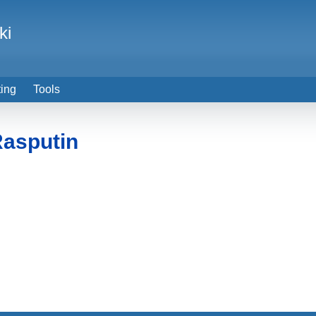
ki
ting
Tools
asputin