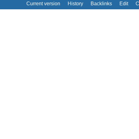
Current version
History
Backlinks
Edit
C