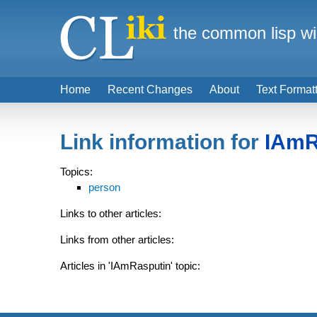
the common lisp wi
Home
Recent Changes
About
Text Format
Link information for
IAmR
Topics:
person
Links to other articles:
Links from other articles:
Articles in 'IAmRasputin' topic: