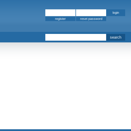
register