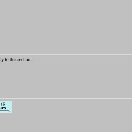
ly to this section: