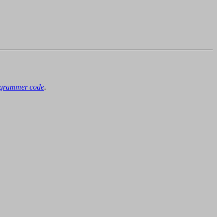
grammer code
.