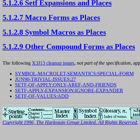
5.1.2.6 Setf Expansions and Places
5.1.2.7 Macro Forms as Places
5.1.2.8 Symbol Macros as Places
5.1.2.9 Other Compound Forms as Places
The following
X3J13 cleanup issues
,
not part of the specification
, app
SYMBOL-MACROLET-SEMANTICS:SPECIAL-FORM
JUN90-TRIVIAL-ISSUES:27
SETF-OF-APPLY:ONLY-AREF-AND-FRIENDS
SETF-APPLY-EXPANSION:IGNORE-EXPANDER
SETF-OF-VALUES:ADD
Copyright 1996, The Harlequin Group Limited. All Rights Reserved.