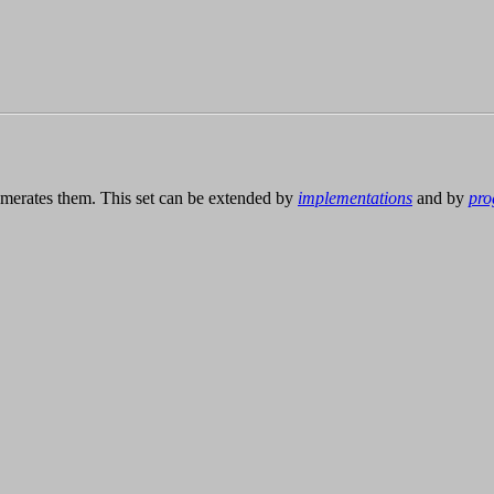
merates them. This set can be extended by
implementations
and by
pro