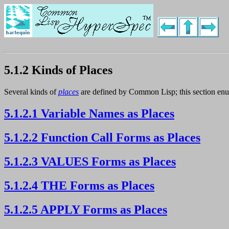
5.1.2 Kinds of Places
Several kinds of
places
are defined by Common Lisp; this section enu
5.1.2.1 Variable Names as Places
5.1.2.2 Function Call Forms as Places
5.1.2.3 VALUES Forms as Places
5.1.2.4 THE Forms as Places
5.1.2.5 APPLY Forms as Places