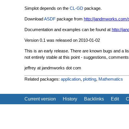
Simplot depends on the
CL-GD
package.
Download
ASDF
package from
http://jandmworks.com/s
Documentation and examples can be found at
http://j
Version 0.1 was released on 2010-01-02
This is an early release. There are known bugs and a list
not entirely stable at this point - suggestions, commen
jeffrey at jandmworks dot com
Related packages:
application
,
plotting
,
Mathematics
Current version
History
Backlinks
Edit
C