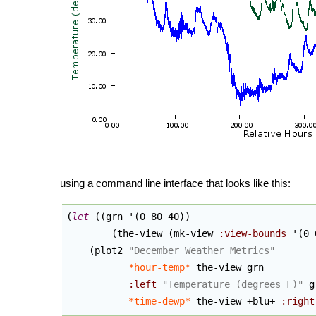
using a command line interface that looks like this:
(
let
(
(
grn '
(
0 80 40
)
)
(
the-view 
(
mk-view 
:view-bounds
 '
(
0 
(
plot2 
"December Weather Metrics"
*hour-temp*
 the-view grn

:left
"Temperature (degrees F)"
 g
*time-dewp*
 the-view +blu+ 
:right