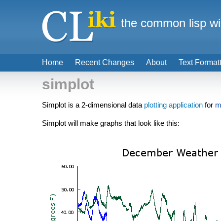
the common lisp wi
Home
Recent Changes
About
Text Format
simplot
Simplot is a 2-dimensional data
plotting
application
for
m
Simplot will make graphs that look like this: