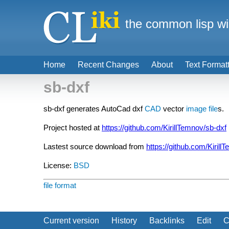
the common lisp wi
Home
Recent Changes
About
Text Format
sb-dxf
sb-dxf generates AutoCad dxf
CAD
vector
image file
s.
Project hosted at
https://github.com/KirillTemnov/sb-dxf
Lastest source download from
https://github.com/Kirill
License:
BSD
file format
Current version
History
Backlinks
Edit
C