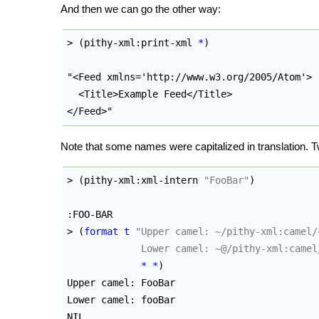
And then we can go the other way:
> 
(
pithy-xml:print-xml 
*
)
"<Feed xmlns='http://www.w3.org/2005/Atom'>

  <Title>Example Feed</Title>

</Feed>"
Note that some names were capitalized in translation.
> 
(
pithy-xml:xml-intern 
"FooBar"
)
:FOO-BAR

> 
(
format
t
"Upper camel: ~/pithy-xml:camel/~
             Lower camel: ~@/pithy-xml:camel
*
*
)
Upper camel: FooBar

Lower camel: fooBar

NIL