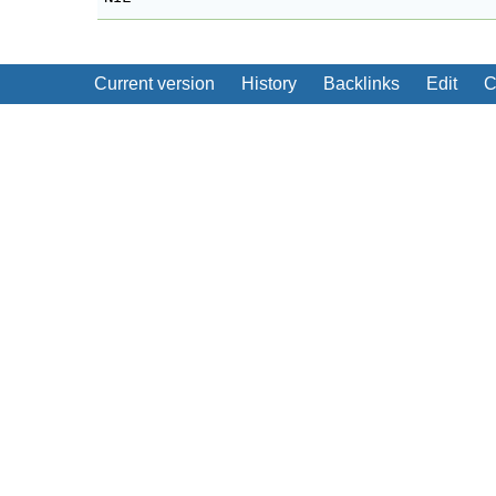
Current version
History
Backlinks
Edit
C