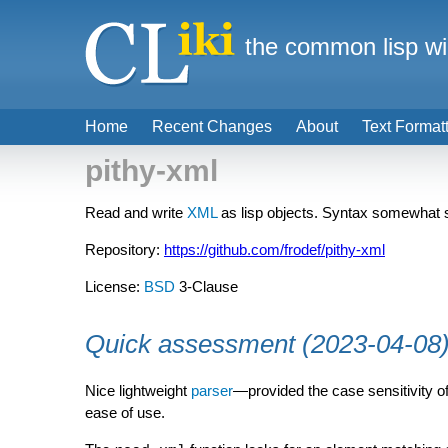
the common lisp wi
Home
Recent Changes
About
Text Format
pithy-xml
Read and write
XML
as lisp objects. Syntax somewhat si
Repository:
https://github.com/frodef/pithy-xml
License:
BSD
3-Clause
Quick assessment (2023-04-08
Nice lightweight
parser
—provided the case sensitivity o
ease of use.