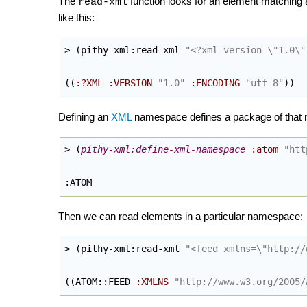
The
function looks for an element matching a
read-xml
like this:
> 
(
pithy-xml:read-xml 
"<?xml version=
\"
1.0
\"
(
(
:?XML
:VERSION
"1.0"
:ENCODING
"utf-8"
)
)
Defining an
XML
namespace defines a package of that n
> 
(
pithy-xml:define-xml-namespace
:atom
"htt
:ATOM
Then we can read elements in a particular namespace:
> 
(
pithy-xml:read-xml 
"<feed xmlns=
\"
http://
(
(
ATOM::FEED 
:XMLNS
"http://www.w3.org/2005/