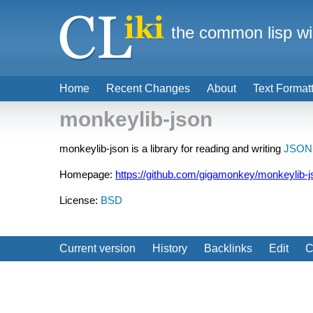
the common lisp wi
Home
Recent Changes
About
Text Format
monkeylib-json
monkeylib-json is a library for reading and writing
JSON
Homepage:
https://github.com/gigamonkey/monkeylib-j
License:
BSD
Current version
History
Backlinks
Edit
C