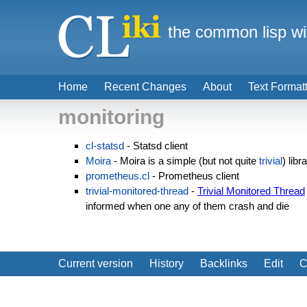
the common lisp wi
Home
Recent Changes
About
Text Format
monitoring
cl-statsd
- Statsd client
Moira
- Moira is a simple (but not quite
trivial
) libr
prometheus.cl
- Prometheus client
trivial-monitored-thread
-
Trivial Monitored Thread
informed when one any of them crash and die
Current version
History
Backlinks
Edit
C