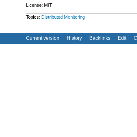
License: MIT
Topics:
Distributed
Monitoring
Current version
History
Backlinks
Edit
C