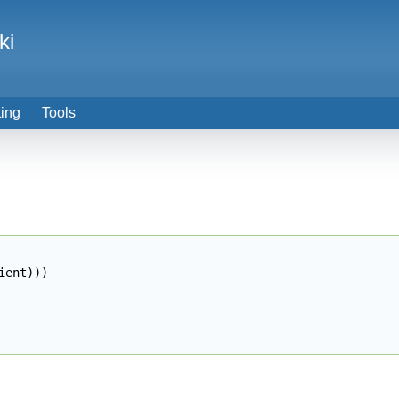
ki
ting
Tools
ient
)
)
)