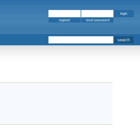
register