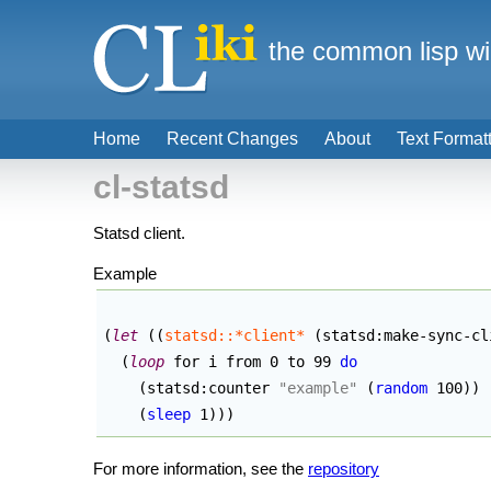
the common lisp wi
Home
Recent Changes
About
Text Format
cl-statsd
Statsd client.
Example
(
let
(
(
statsd::*client*
(
statsd:make-sync-cl
(
loop
 for i from 0 to 99 
do
(
statsd:counter 
"example"
(
random
 100
)
)
(
sleep
 1
)
)
)
For more information, see the
repository