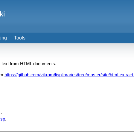
ki
ting
Tools
in text from HTML documents.
om
https://github.com/vikram/lisplibraries/tree/master/site/html-extract
)
m
.
isp
.