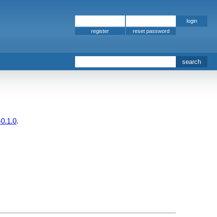
register
-0.1.0
.