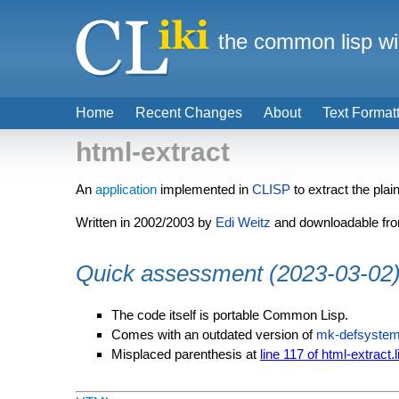
the common lisp wi
Home
Recent Changes
About
Text Format
html-extract
An
application
implemented in
CLISP
to extract the pla
Written in 2002/2003 by
Edi Weitz
and downloadable fr
Quick assessment (2023-03-02
The code itself is portable Common Lisp.
Comes with an outdated version of
mk-defsyste
Misplaced parenthesis at
line 117 of html-extract.l