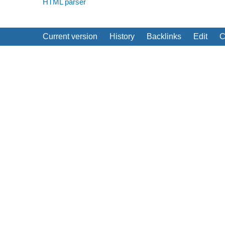
HTML parser
Current version
History
Backlinks
Edit
C