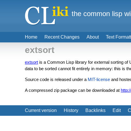
the common lisp wi
Home
Recent Changes
About
Text Format
extsort
extsort
is a Common Lisp library for external sorting of
data to be sorted cannot fit entirely in memory: this is th
Source code is released under a
MIT-license
and hosted
A compressed zip package can be downloaded at
http:
Current version
History
Backlinks
Edit
C