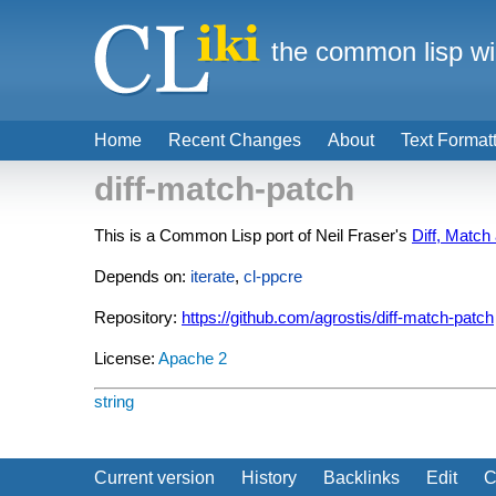
the common lisp wi
Home
Recent Changes
About
Text Format
diff-match-patch
This is a Common Lisp port of Neil Fraser's
Diff, Match
Depends on:
iterate
,
cl-ppcre
Repository:
https://github.com/agrostis/diff-match-patch
License:
Apache 2
string
Current version
History
Backlinks
Edit
C