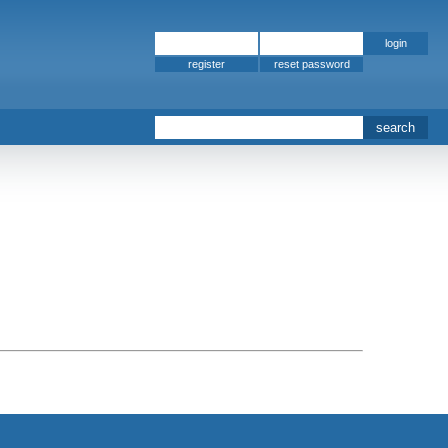
register