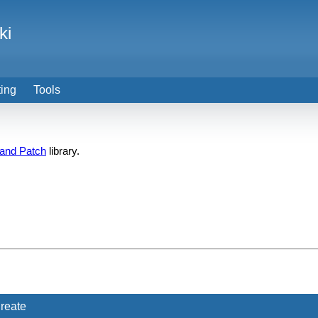
ki
ting
Tools
 and Patch
library.
reate