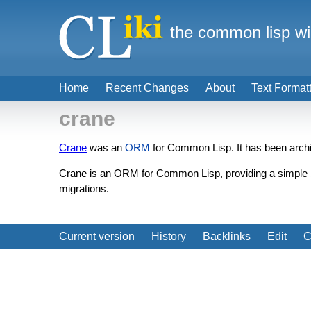
the common lisp wi
Home
Recent Changes
About
Text Format
crane
Crane
was an
ORM
for Common Lisp. It has been archi
Crane is an ORM for Common Lisp, providing a simple b
migrations.
Current version
History
Backlinks
Edit
C