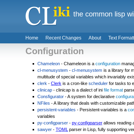
the common lisp wi
Home
Recent Changes
About
Text Format
Configuration
Chameleon
- Chameleon is a
configuration
manage
cl-menusystem
-
cl-menusystem
is a library for 
multitude of special variables which invariably exis
clerk
-
Clerk
is a cron-like
scheduler
for tasks to 
clinicap
- clinicap is a dialect of ini
file format
parse
Consfigurator
- A system for declarative
configura
NFiles
- A library that deals with customizable path
persistent-variables
- Persistent-variables is a
con
variables
py-configparser
-
py-configparser
allows reading a
sawyer
-
TOML
parser in Lisp, fully supporting ve