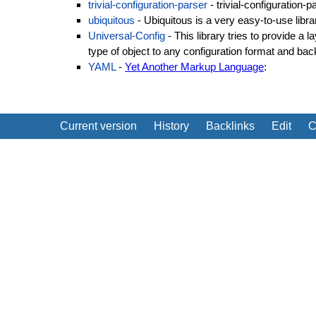
trivial-configuration-parser
- trivial-configuration-p
ubiquitous
- Ubiquitous is a very easy-to-use libra
Universal-Config
- This library tries to provide a l
type of object to any configuration format and bac
YAML
-
Yet Another Markup Language
:
Current version
History
Backlinks
Edit
C