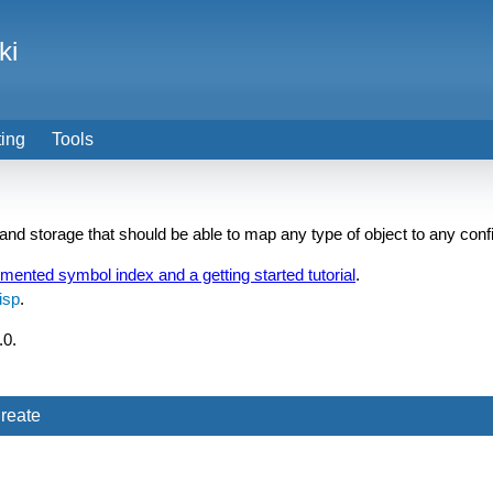
ki
ting
Tools
 and storage that should be able to map any type of object to any conf
umented symbol index and a getting started tutorial
.
isp
.
.0.
reate