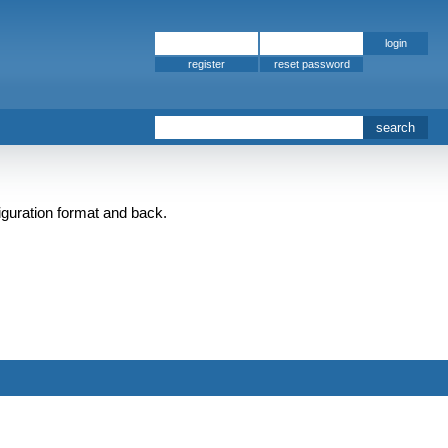
register
iguration format and back.