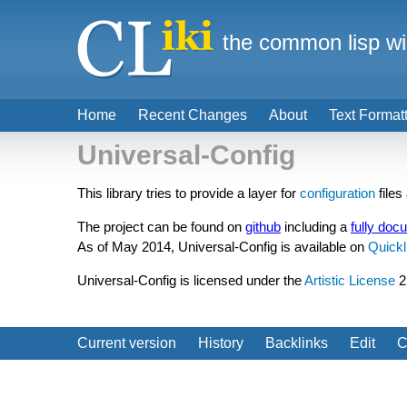
the common lisp wi
Home
Recent Changes
About
Text Format
Universal-Config
This library tries to provide a layer for
configuration
files
The project can be found on
github
including a
fully doc
As of May 2014, Universal-Config is available on
Quickl
Universal-Config is licensed under the
Artistic License
2
Current version
History
Backlinks
Edit
C