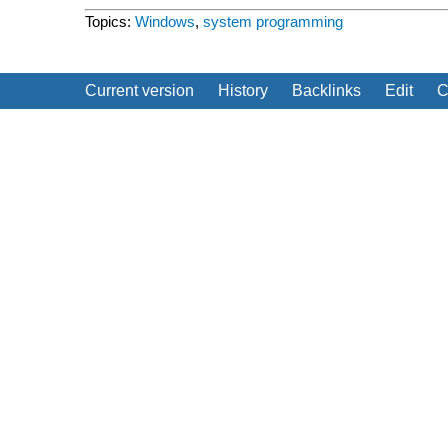
Topics:
Windows
,
system programming
Current version
History
Backlinks
Edit
C