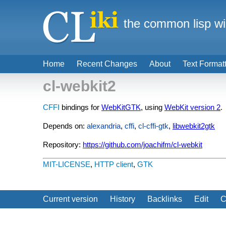
the common lisp wi
Home
Recent Changes
About
Text Format
cl-webkit2
CFFI
bindings for
WebKitGTK
, using
WebKit version 2
.
Depends on:
alexandria
,
cffi
,
cl-cffi-gtk
,
libwebkit2gtk
Repository:
https://github.com/joachifm/cl-webkit
MIT-LICENSE
,
HTTP client
,
GTK
Current version
History
Backlinks
Edit
C