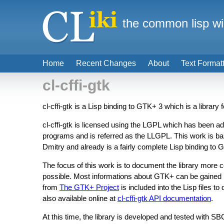
the common lisp wi
Home
Recent Changes
About
Text Format
cl-cffi-gtk
cl-cffi-gtk is a Lisp binding to GTK+ 3 which is a library 
cl-cffi-gtk is licensed using the LGPL which has been ado
programs and is referred as the LLGPL. This work is b
Dmitry and already is a fairly complete Lisp binding to 
The focus of this work is to document the library more
possible. Most informations about GTK+ can be gained 
from
The GTK+ Project
is included into the Lisp files t
also available online at
cl-cffi-gtk API documentation
.
At this time, the library is developed and tested with 