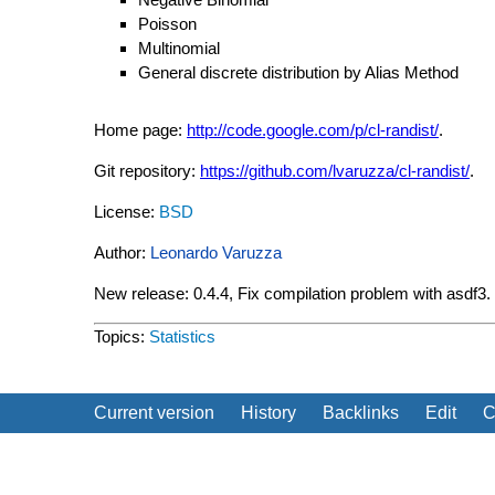
Poisson
Multinomial
General discrete distribution by Alias Method
Home page:
http://code.google.com/p/cl-randist/
.
Git repository:
https://github.com/lvaruzza/cl-randist/
.
License:
BSD
Author:
Leonardo Varuzza
New release: 0.4.4, Fix compilation problem with asdf3
Topics:
Statistics
Current version
History
Backlinks
Edit
C