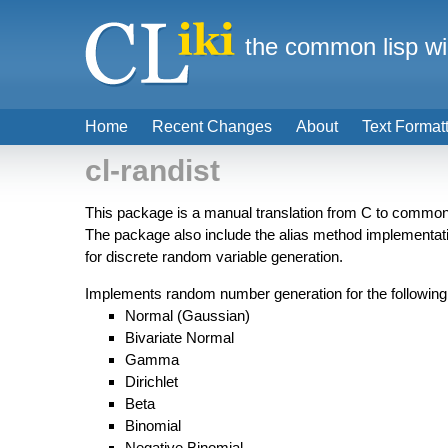
the common lisp wi
Home
Recent Changes
About
Text Format
cl-randist
This package is a manual translation from C to common
The package also include the alias method implementa
for discrete random variable generation.
Implements random number generation for the following d
Normal (Gaussian)
Bivariate Normal
Gamma
Dirichlet
Beta
Binomial
Negative Binomial