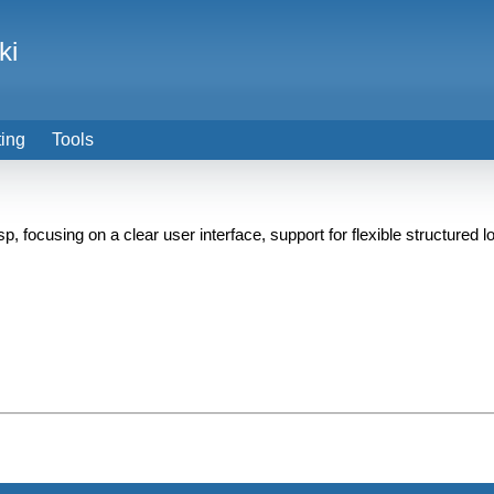
ki
ting
Tools
focusing on a clear user interface, support for flexible structured lo