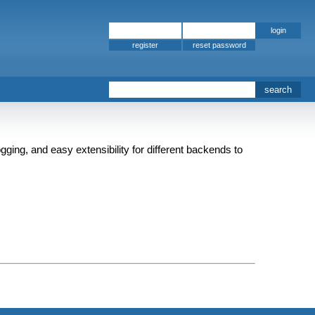
register
gging, and easy extensibility for different backends to