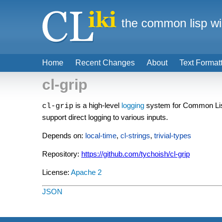
the common lisp wi
Home
Recent Changes
About
Text Format
cl-grip
is a high-level
logging
system for Common Lisp, 
cl-grip
support direct logging to various inputs.
Depends on:
local-time
,
cl-strings
,
trivial-types
Repository:
https://github.com/tychoish/cl-grip
License:
Apache 2
JSON