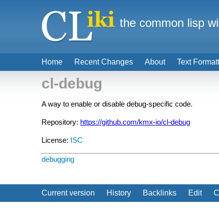
the common lisp wi
Home
Recent Changes
About
Text Format
cl-debug
A way to enable or disable debug-specific code.
Repository:
https://github.com/kmx-io/cl-debug
License:
ISC
debugging
Current version
History
Backlinks
Edit
C