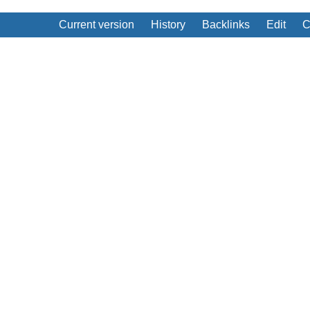
Current version
History
Backlinks
Edit
C