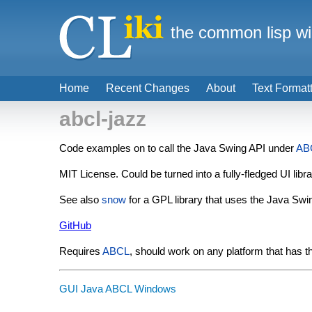
the common lisp wi
Home
Recent Changes
About
Text Format
abcl-jazz
Code examples on to call the Java Swing API under
AB
MIT License. Could be turned into a fully-fledged UI libra
See also
snow
for a GPL library that uses the Java Swi
GitHub
Requires
ABCL
, should work on any platform that has 
GUI
Java
ABCL
Windows