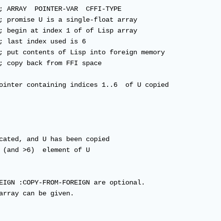
; ARRAY  POINTER-VAR  CFFI-TYPE

; promise U is a single-float array

; begin at index 1 of of Lisp array

; last index used is 6

; put contents of Lisp into foreign memory

; copy back from FFI space 

ointer containing indices 1..6  of U copied

cated, and U has been copied

 (and >6)  element of U 

EIGN :COPY-FROM-FOREIGN are optional.  

array can be given.
