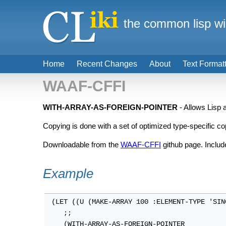
the common lisp wi
Home
Recent Changes
About
Text Format
WAAF-CFFI
WITH-ARRAY-AS-FOREIGN-POINTER
- Allows Lisp 
Copying is done with a set of optimized type-specific co
Downloadable from the
WAAF-CFFI
github page. Includ
Example
 (LET ((U (MAKE-ARRAY 100 :ELEMENT-TYPE 'SIN
    ;;

    (WITH-ARRAY-AS-FOREIGN-POINTER
