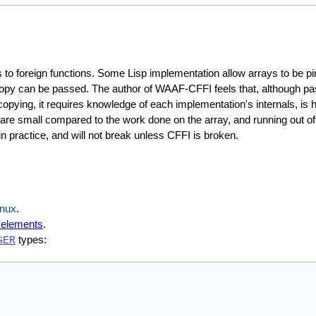
ys to foreign functions. Some Lisp implementation allow arrays to be 
d copy can be passed. The author of WAAF-CFFI feels that, although pa
ying, it requires knowledge of each implementation's internals, is h
re small compared to the work done on the array, and running out of
 practice, and will not break unless CFFI is broken.
)
inux
.
y elements
.
types:
GER