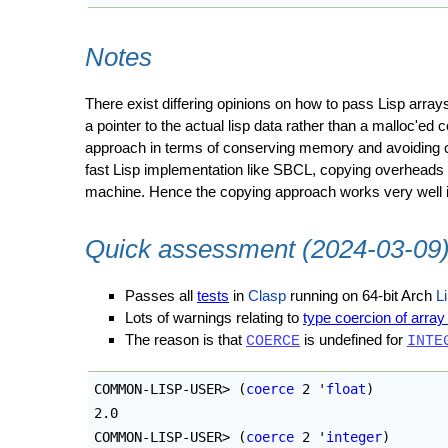
Notes
There exist differing opinions on how to pass Lisp arra
a pointer to the actual lisp data rather than a malloc'e
approach in terms of conserving memory and avoiding cop
fast Lisp implementation like SBCL, copying overheads a
machine. Hence the copying approach works very well in
Quick assessment (2024-03-09
Passes all
tests
in
Clasp
running on 64-bit Arch
L
Lots of warnings relating to
type coercion of arra
The reason is that
is undefined for
COERCE
INTE
COMMON-LISP-USER> 
(
coerce
 2 '
float
)
2.0

COMMON-LISP-USER> 
(
coerce
 2 '
integer
)