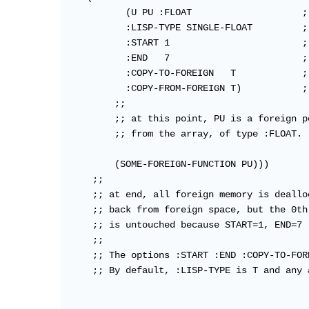
           (U PU :FLOAT                    ;
           :LISP-TYPE SINGLE-FLOAT         ;
           :START 1                        ;
           :END   7                        ;
           :COPY-TO-FOREIGN   T            ;
           :COPY-FROM-FOREIGN T)           ;
         ;;

         ;; at this point, PU is a foreign p
         ;; from the array, of type :FLOAT.

         (SOME-FOREIGN-FUNCTION PU)))

     ;;

     ;; at end, all foreign memory is deallo
     ;; back from foreign space, but the 0th
     ;; is untouched because START=1, END=7

     ;;

     ;; The options :START :END :COPY-TO-FOR
     ;; By default, :LISP-TYPE is T and any 