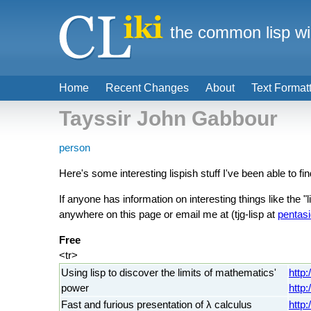
the common lisp wi
Home
Recent Changes
About
Text Format
Tayssir John Gabbour
person
Here's some interesting lispish stuff I've been able to fin
If anyone has information on interesting things like the "
anywhere on this page or email me at (tjg-lisp at
pentasi
Free
<tr>
Using lisp to discover the limits of mathematics'
http
power
http
Fast and furious presentation of λ calculus
http