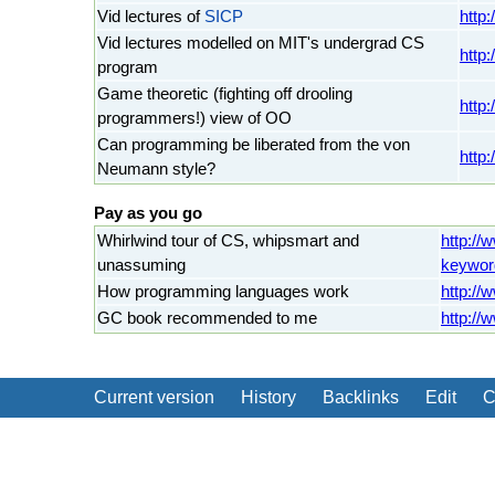
Vid lectures of
SICP
http
Vid lectures modelled on MIT's undergrad CS
http:
program
Game theoretic (fighting off drooling
http
programmers!) view of OO
Can programming be liberated from the von
http
Neumann style?
Pay as you go
Whirlwind tour of CS, whipsmart and
http://
unassuming
keywor
How programming languages work
http://
GC book recommended to me
http://
Current version
History
Backlinks
Edit
C