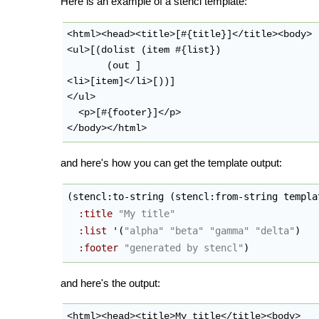
Here is an example of a stencl template:
<html><head><title>[#{title}]</title><body>

<ul>[(dolist (item #{list})

       (out ]

<li>[item]</li>[))]

</ul>

  <p>[#{footer}]</p>

and here's how you can get the template output:
(
stencl:to-string 
(
stencl:from-string templa
:title
"My title"
:list
 '
(
"alpha"
"beta"
"gamma"
"delta"
)
:footer
"generated by stencl"
)
and here's the output:
<html><head><title>My title</title><body>
