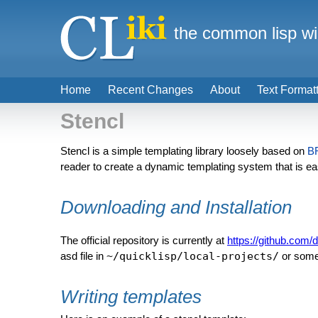
the common lisp wi
Home
Recent Changes
About
Text Format
Stencl
Stencl is a simple templating library loosely based on
B
reader to create a dynamic templating system that is e
Downloading and Installation
The official repository is currently at
https://github.com/
asd file in
~/quicklisp/local-projects/
or some
Writing templates