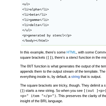
<ul>

<li>alpha</li>

<li>beta</li>

<li>gamma</li>

<li>delta</li>

</ul>

<p>generated by stencl</p>

In this example, there's some
HTML
, with some Common
square brackets (
[]
), there's a stencl function in the m
The
OUT
function is what generates the output of the temp
appends them to the output stream of the template. The en
everything inside is, by default, a
string
that is output.
The square brackets are tricky, though. They delimit a st
(
]
) starts a new string. So when you see
[(out ]<p>
<p>" item "</p>")
. This preserves the clarity of t
insight of the BRL language.