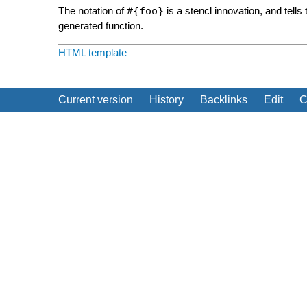
The notation of
#{foo}
is a stencl innovation, and tells 
generated function.
HTML template
Current version
History
Backlinks
Edit
C