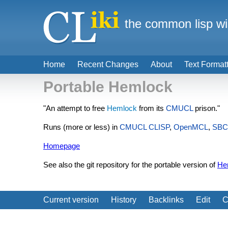
the common lisp wi
Home
Recent Changes
About
Text Format
Portable Hemlock
"An attempt to free
Hemlock
from its
CMUCL
prison."
Runs (more or less) in
CMUCL
CLISP
,
OpenMCL
,
SBC
Homepage
See also the git repository for the portable version of
He
Current version
History
Backlinks
Edit
C