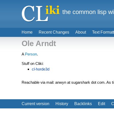
the common lisp wi
Home
Recent Changes
About
Text Format
Ole Arndt
A
Person
.
Stuff on Cliki:
cl-horde3d
Reachable via mail: anwyn at sugarshark dot com. As t
Current version
History
Backlinks
Edit
C