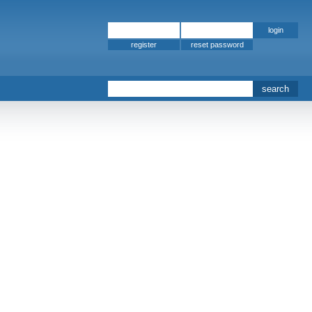
register