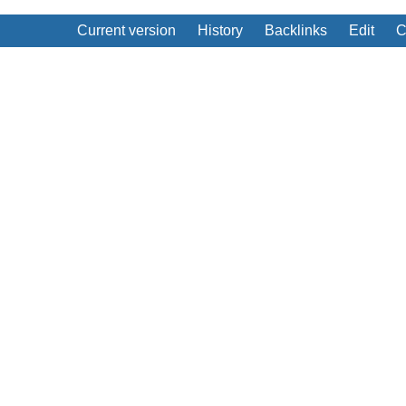
Current version
History
Backlinks
Edit
C