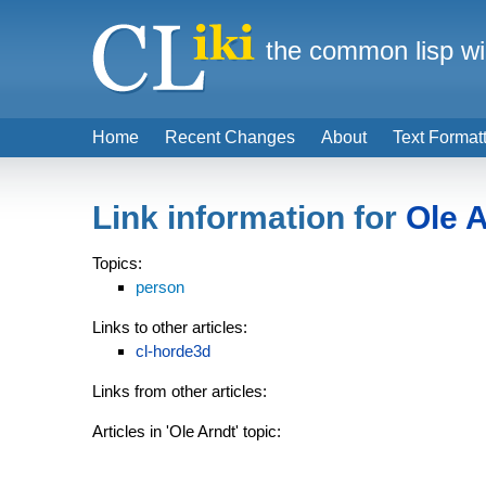
the common lisp wi
Home
Recent Changes
About
Text Format
Link information for
Ole 
Topics:
person
Links to other articles:
cl-horde3d
Links from other articles:
Articles in 'Ole Arndt' topic: