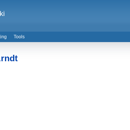
ki
ting
Tools
Arndt