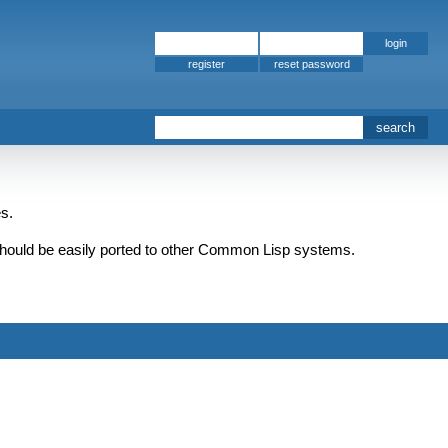
register
s.
should be easily ported to other Common Lisp systems.