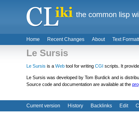
the common lisp wi
Home
Recent Changes
About
Text Format
Le Sursis
Le Sursis
is a
Web
tool for writing
CGI
scripts. It provi
Le Sursis was developed by Tom Burdick and is distribu
Source code and documentation are available at the
pro
Current version
History
Backlinks
Edit
C