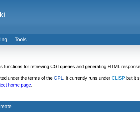
ki
ting
Tools
des functions for retrieving CGI queries and generating HTML response
ted under the terms of the
GPL
. It currently runs under
CLISP
but it 
ject home page
.
reate