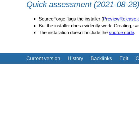
Quick assessment (2021-08-28
SourceForge flags the installer (
PreviewRelease.
But the installer does evidently work. Creating, s
The installation doesn't include the
source code
.
Current version
History
Backlinks
Edit
C