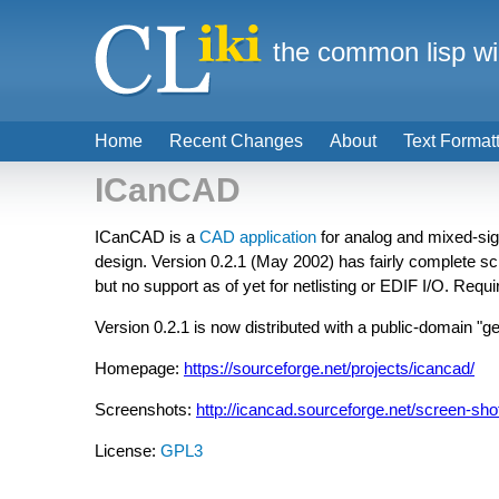
the common lisp wi
Home
Recent Changes
About
Text Format
ICanCAD
ICanCAD is a
CAD
application
for analog and mixed-sig
design. Version 0.2.1 (May 2002) has fairly complete sch
but no support as of yet for netlisting or EDIF I/O. Requ
Version 0.2.1 is now distributed with a public-domain "ge
Homepage:
https://sourceforge.net/projects/icancad/
Screenshots:
http://icancad.sourceforge.net/screen-sh
License:
GPL3